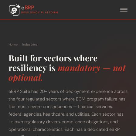
e
BRP
RESILIENCY PLATFORM
Home
›
Industries
Built for sectors where
resiliency is
mandatory — not
optional.
eBRP Suite has 20+ years of deployment experience across
the four regulated sectors where BCM program failure has
the most severe consequences — financial services,
federal agencies, healthcare, and utilities. Each sector has
its own regulatory drivers, compliance obligations, and
operational characteristics. Each has a dedicated eBRP