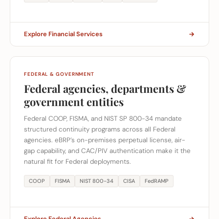
Explore Financial Services
FEDERAL & GOVERNMENT
Federal agencies, departments &
government entities
Federal COOP, FISMA, and NIST SP 800-34 mandate
structured continuity programs across all Federal
agencies. eBRP’s on-premises perpetual license, air-
gap capability, and CAC/PIV authentication make it the
natural fit for Federal deployments.
COOP
FISMA
NIST 800-34
CISA
FedRAMP
Explore Federal Agencies