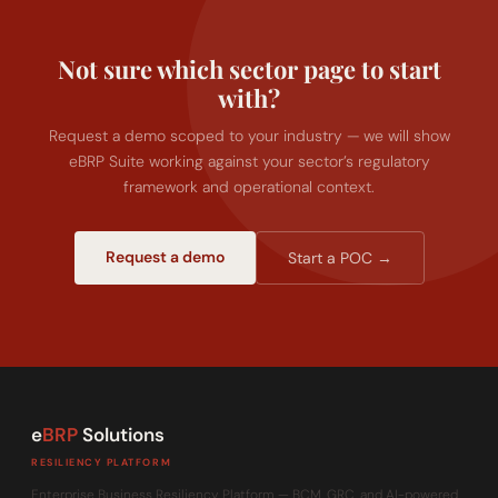
Not sure which sector page to start
with?
Request a demo scoped to your industry — we will show
eBRP Suite working against your sector’s regulatory
framework and operational context.
Request a demo
Start a POC →
e
BRP
Solutions
RESILIENCY PLATFORM
Enterprise Business Resiliency Platform — BCM, GRC, and AI-powered