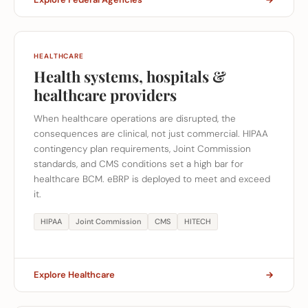
HEALTHCARE
Health systems, hospitals &
healthcare providers
When healthcare operations are disrupted, the
consequences are clinical, not just commercial. HIPAA
contingency plan requirements, Joint Commission
standards, and CMS conditions set a high bar for
healthcare BCM. eBRP is deployed to meet and exceed
it.
HIPAA
Joint Commission
CMS
HITECH
Explore Healthcare