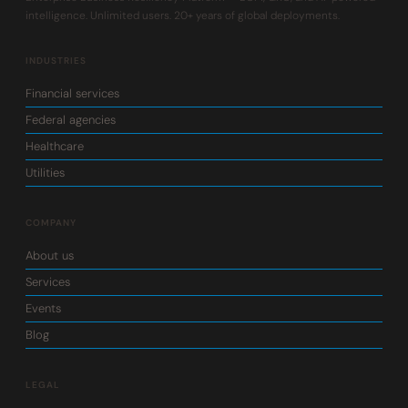
intelligence. Unlimited users. 20+ years of global deployments.
INDUSTRIES
Financial services
Federal agencies
Healthcare
Utilities
COMPANY
About us
Services
Events
Blog
LEGAL