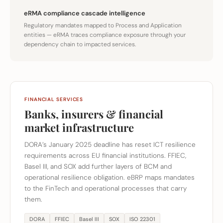
eRMA compliance cascade intelligence
Regulatory mandates mapped to Process and Application
entities — eRMA traces compliance exposure through your
dependency chain to impacted services.
FINANCIAL SERVICES
Banks, insurers & financial
market infrastructure
DORA’s January 2025 deadline has reset ICT resilience
requirements across EU financial institutions. FFIEC,
Basel III, and SOX add further layers of BCM and
operational resilience obligation. eBRP maps mandates
to the FinTech and operational processes that carry
them.
DORA
FFIEC
Basel III
SOX
ISO 22301