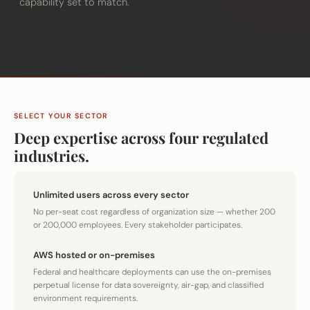
capability set to match.
SELECT YOUR SECTOR
Deep expertise across four regulated
industries.
Unlimited users across every sector
No per-seat cost regardless of organization size — whether 200
or 200,000 employees. Every stakeholder participates.
AWS hosted or on-premises
Federal and healthcare deployments can use the on-premises
perpetual license for data sovereignty, air-gap, and classified
environment requirements.