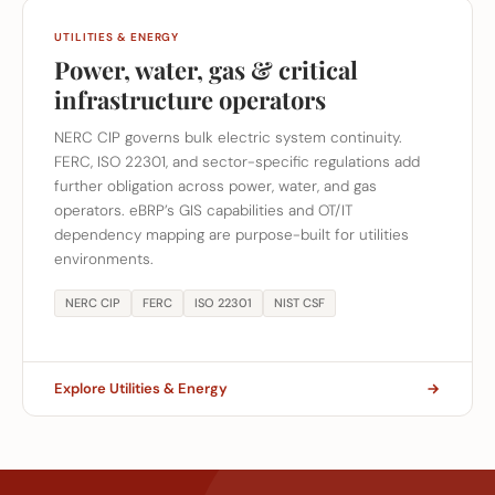
UTILITIES & ENERGY
Power, water, gas & critical
infrastructure operators
NERC CIP governs bulk electric system continuity.
FERC, ISO 22301, and sector-specific regulations add
further obligation across power, water, and gas
operators. eBRP’s GIS capabilities and OT/IT
dependency mapping are purpose-built for utilities
environments.
NERC CIP
FERC
ISO 22301
NIST CSF
Explore Utilities & Energy